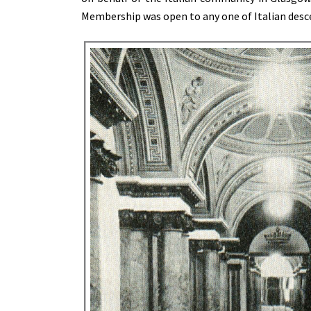
Membership was open to any one of Italian desce