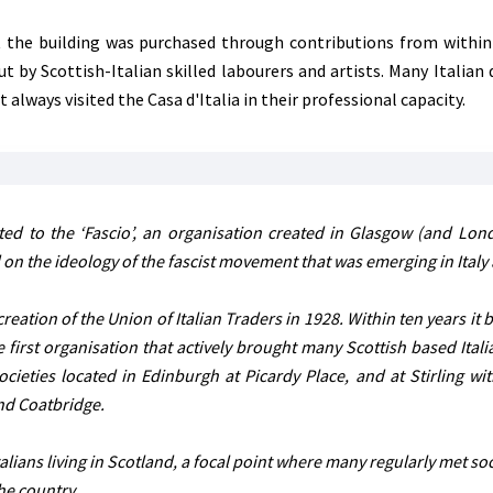
the building was purchased through contributions from within 
by Scottish-Italian skilled labourers and artists. Many Italian d
always visited the Casa d'Italia in their professional capacity.
ed to the ‘Fascio’, an organisation created in Glasgow (and Lon
 on the ideology of the fascist movement that was emerging in Italy 
reation of the Union of Italian Traders in 1928. Within ten years it
irst organisation that actively brought many Scottish based Itali
ocieties located in Edinburgh at Picardy Place, and at Stirling wit
and Coatbridge.
talians living in Scotland, a focal point where many regularly met soc
the country.