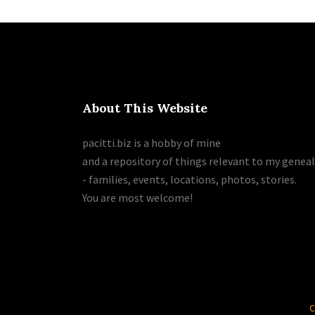
About This Website
pacitti.biz is a hobby of mine
and a repository of things relevant to my genea
- families, events, locations, photos, stories.
You are most welcome!
C