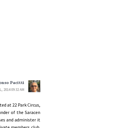
onso Pacitti
L, 2014 09:32 AM
ed at 22 Park Circus,
under of the Saracen
ses and administer it
rivate members club.