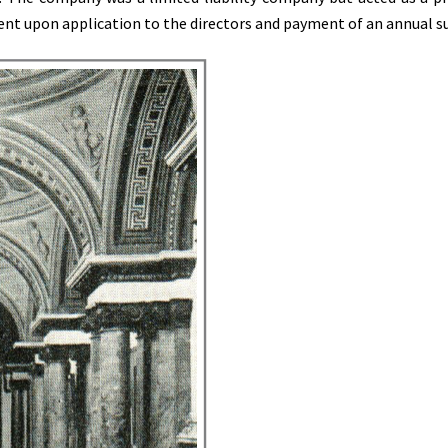
nt upon application to the directors and payment of an annual su