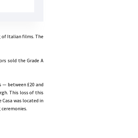
of Italian films. The
tors sold the Grade A
ns — between £20 and
gh. This loss of this
e Casa was located in
ng ceremonies.