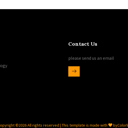
Contact Us
please send us an email
logy
opyright ©
2026 All rights reserved | This template is made with
by
Colorl