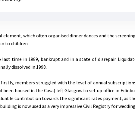
al element, which often organised dinner dances and the screening 
an to children.
 last time in 1989, bankrupt and in a state of disrepair. Liquida
inally dissolved in 1998.
 firstly, members struggled with the level of annual subscriptio
d been housed in the Casa) left Glasgow to set up office in Edinbur
aluable contribution towards the significant rates payment, as th
building is now used as a very impressive Civil Registry for weddi