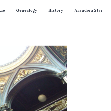
me
Genealogy
History
Arandora Star