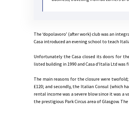
The ‘dopolavoro’ (after work) club was an integr
Casa introduced an evening school to teach Itali
Unfortunately the Casa closed its doors for the
listed building in 1990 and Casa d'Italia Ltd was f
The main reasons for the closure were twofold;
£120; and secondly, the Italian Consul (which ha
rental income was a severe blow since it was a v
the prestigious Park Circus area of Glasgow. The 