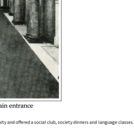
y and offered a social club, society dinners and language classes. 