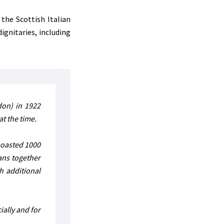
the Scottish Italian
ignitaries, including
don) in 1922
at the time.
 boasted 1000
ans together
h additional
ially and for