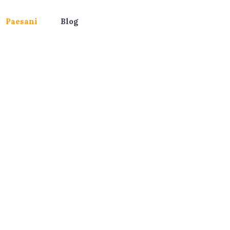
Paesani
Blog