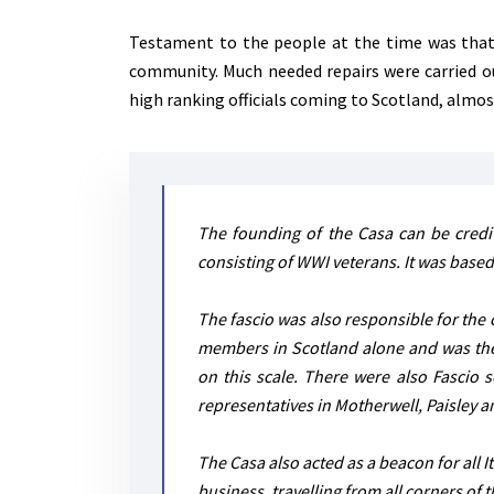
Testament to the people at the time was that 
community. Much needed repairs were carried out 
high ranking officials coming to Scotland, almost 
The founding of the Casa can be credit
consisting of WWI veterans. It was based
The fascio was also responsible for the c
members in Scotland alone and was the f
on this scale. There were also Fascio s
representatives in Motherwell, Paisley 
The Casa also acted as a beacon for all I
business, travelling from all corners of 