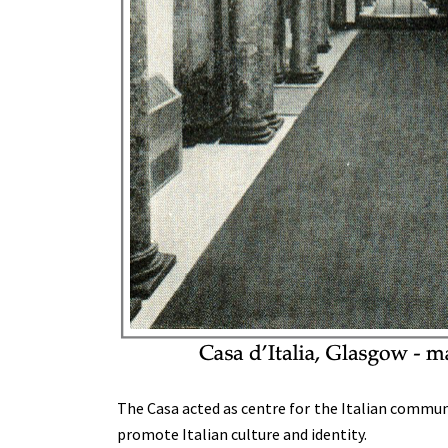
The Casa acted as centre for the Italian communit
promote Italian culture and identity.