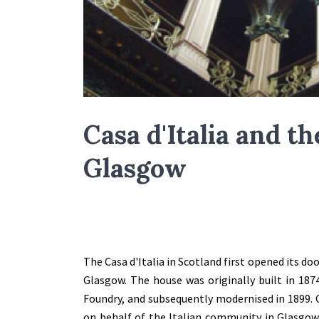
Casa d'Italia and the
Glasgow
The Casa d'Italia in Scotland first opened its do
Glasgow. The house was originally built in 187
Foundry, and subsequently modernised in 1899. C
on behalf of the Italian community in Glasgow