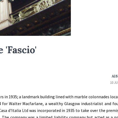
 'Fascio'
Alf
10 JU
ors in 1935; a landmark building lined with marble colonnades locat
4 for Walter Macfarlane, a wealthy Glasgow industrialist and fo
asa d'Italia Ltd was incorporated in 1935 to take over the premi
. The company was a limited liability company but acted as a p