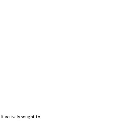
It actively sought to