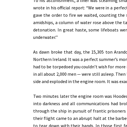
To his astonishment, a liner was steaming smac
wrote in his official report: “We were in a perfec
gave the order to fire we waited, counting the s
amidships, a column of water rose above the t
detonation. In great haste, some lifeboats wer
underwater.’’
As dawn broke that day, the 15,305 ton Arand
Northern Ireland. It was a perfect summer’s morni
had to be torpedoed you couldn’t wish for more i
in all about 2,000 men — were still asleep. Then
side and exploded in the engine room. It was exac
Two minutes later the engine room was Hooded t
into darkness and all communications had bro
through the ship in pursuit of frantic prisoner
their flight came to an abrupt halt at the barbe
to tear down with their hands. In those first 