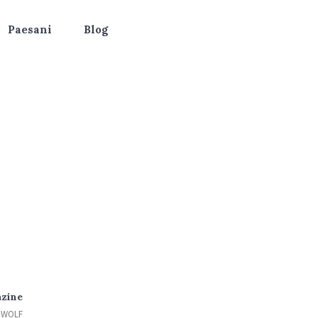
Paesani
Blog
azine
EWOLF