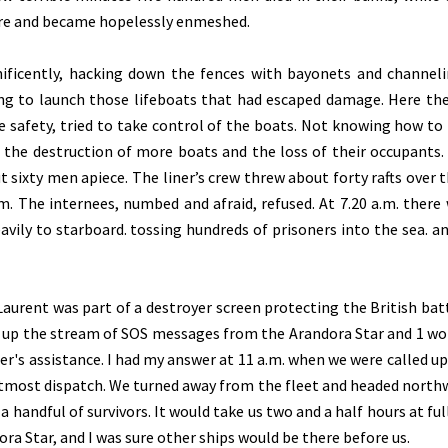
ire and became hopelessly enmeshed.
nificently, hacking down the fences with bayonets and channel
ing to launch those lifeboats that had escaped damage. Here th
le safety, tried to take control of the boats. Not knowing how to
t the destruction of more boats and the loss of their occupants.
t sixty men apiece. The liner’s crew threw about forty rafts over t
m. The internees, numbed and afraid, refused. At 7.20 a.m. there
avily to starboard. tossing hundreds of prisoners into the sea. a
Laurent was part of a destroyer screen protecting the British bat
d up the stream of SOS messages from the Arandora Star and 1 w
ner's assistance. I had my answer at 11 a.m. when we were called up
 utmost dispatch. We turned away from the fleet and headed north
 handful of survivors. It would take us two and a half hours at ful
ora Star, and I was sure other ships would be there before us.