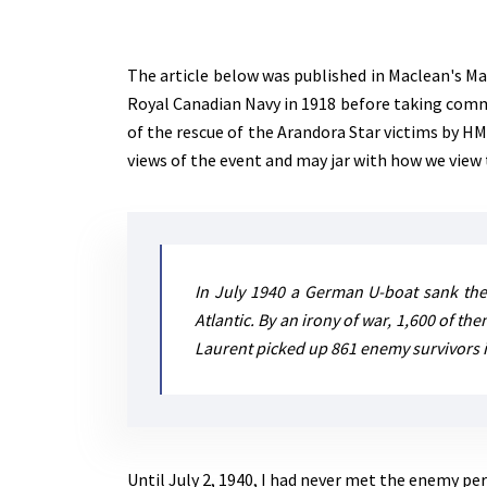
The article below was published in Maclean's Ma
Royal Canadian Navy in 1918 before taking comma
of the rescue of the Arandora Star victims by H
views of the event and may jar with how we view 
In July 1940 a German U-boat sank the
Atlantic. By an irony of war, 1,600 of t
Laurent picked up 861 enemy survivors in
Until July 2, 1940, I had never met the enemy pe