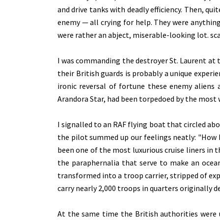
and drive tanks with deadly efficiency. Then, qu
enemy — all crying for help. They were anything
were rather an abject, miserable-looking lot. s
I was commanding the destroyer St. Laurent at t
their British guards is probably a unique experi
ironic reversal of fortune these enemy aliens 
Arandora Star, had been torpedoed by the most 
I signalled to an RAF flying boat that circled a
the pilot summed up our feelings neatly: "How b
been one of the most luxurious cruise liners in 
the paraphernalia that serve to make an ocea
transformed into a troop carrier, stripped of ex
carry nearly 2,000 troops in quarters originally 
At the same time the British authorities were 