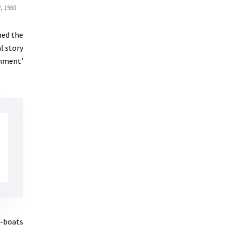
, 1960
ned the
l story
shment'
U-boats