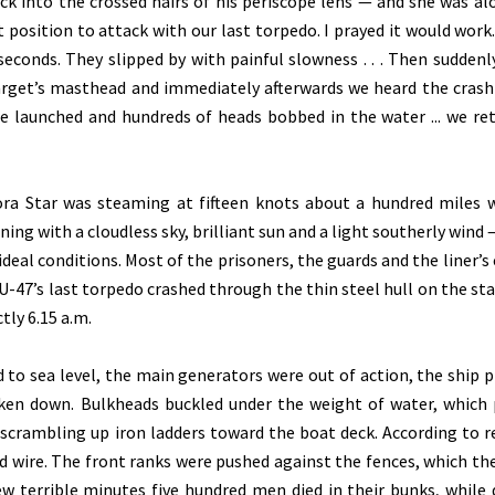
k into the crossed hairs of his periscope lens — and she was al
t position to attack with our last torpedo. I prayed it would work. 
econds. They slipped by with painful slowness . . . Then suddenly
arget’s masthead and immediately afterwards we heard the crash
e launched and hundreds of heads bobbed in the water ... we re
ora Star was steaming at fifteen knots about a hundred miles 
ng with a cloudless sky, brilliant sun and a light southerly wind —
deal conditions. Most of the prisoners, the guards and the liner’s
 U-47’s last torpedo crashed through the thin steel hull on the st
tly 6.15 a.m.
o sea level, the main generators were out of action, the ship 
ken down. Bulkheads buckled under the weight of water, which
s scrambling up iron ladders toward the boat deck. According to r
d wire. The front ranks were pushed against the fences, which the
few terrible minutes five hundred men died in their bunks, while