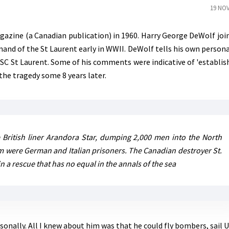
19 NOV
gazine (a Canadian publication) in 1960. Harry George DeWolf joi
nd of the St Laurent early in WWII. DeWolf tells his own persona
MSC St Laurent. Some of his comments were indicative of 'establi
the tragedy some 8 years later.
 British liner Arandora Star, dumping 2,000 men into the North
hem were German and Italian prisoners. The Canadian destroyer St.
 a rescue that has no equal in the annals of the sea
rsonally. All I knew about him was that he could fly bombers, sail 