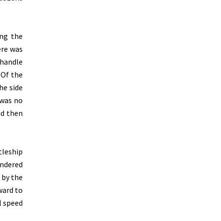
ing the
ere was
 handle
 Of the
he side
 was no
nd then
tleship
ondered
 by the
ward to
l speed