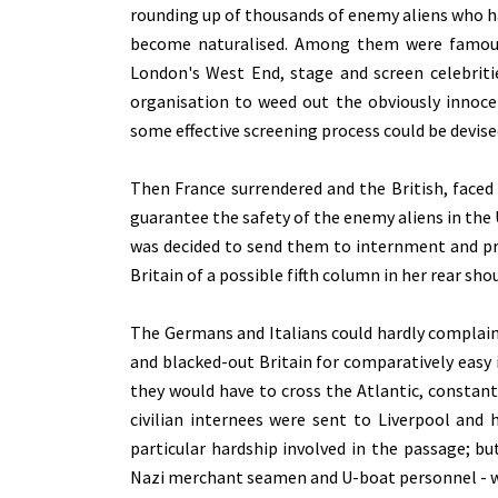
rounding up of thousands of enemy aliens who h
become naturalised. Among them were famous 
London's West End, stage and screen celebrit
organisation to weed out the obviously innoce
some effective screening process could be devise
Then France surrendered and the British, faced 
guarantee the safety of the enemy aliens in th
was decided to send them to internment and pr
Britain of a possible fifth column in her rear sh
The Germans and Italians could hardly complain
and blacked-out Britain for comparatively easy 
they would have to cross the Atlantic, constan
civilian internees were sent to Liverpool and
particular hardship involved in the passage; b
Nazi merchant seamen and U-boat personnel - wh