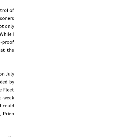
trol of
isoners
ot only
While I
e-proof
hat the
on July
nded by
e Fleet
ee-week
t could
, Prien