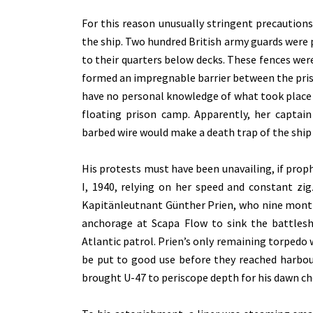
For this reason unusually stringent precaution
the ship. Two hundred British army guards were 
to their quarters below decks. These fences wer
formed an impregnable barrier between the prison
have no personal knowledge of what took place 
floating prison camp. Apparently, her captain
barbed wire would make a death trap of the ship
His protests must have been unavailing, if prop
I, 1940, relying on her speed and constant z
Kapitänleutnant Günther Prien, who nine months
anchorage at Scapa Flow to sink the battlesh
Atlantic patrol. Prien’s only remaining torpedo w
be put to good use before they reached harbour
brought U-47 to periscope depth for his dawn ch