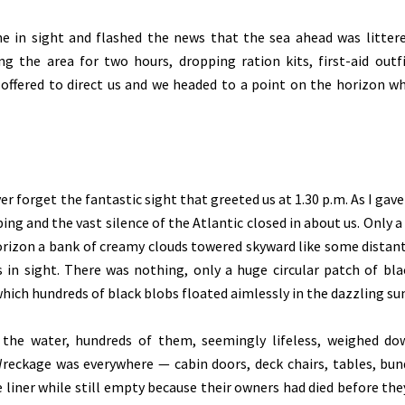
e in sight and flashed the news that the sea ahead was litter
ing the area for two hours, dropping ration kits, first-aid outf
offered to direct us and we headed to a point on the horizon w
er forget the fantastic sight that greeted us at 1.30 p.m. As I gave
ing and the vast silence of the Atlantic closed in about us. Only a
horizon a bank of creamy clouds towered skyward like some distan
n sight. There was nothing, only a huge circular patch of blac
hich hundreds of black blobs floated aimlessly in the dazzling sun
the water, hundreds of them, seemingly lifeless, weighed d
 Wreckage was everywhere — cabin doors, deck chairs, tables, bun
liner while still empty because their owners had died before the