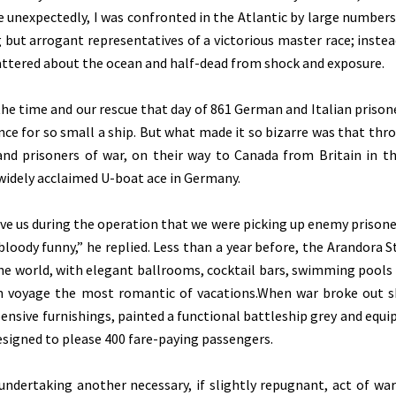
ite unexpectedly, I was confronted in the Atlantic by large numbers
 but arrogant representatives of a victorious master race; instea
cattered about the ocean and half-dead from shock and exposure.
he time and our rescue that day of 861 German and Italian prison
ence for so small a ship. But what made it so bizarre was that thr
and prisoners of war, on their way to Canada from Britain in th
widely acclaimed U-boat ace in Germany.
bove us during the operation that we were picking up enemy prisone
loody funny,” he replied. Less than a year before, the Arandora S
the world, with elegant ballrooms, cocktail bars, swimming pools 
n voyage the most romantic of vacations.When war broke out 
pensive furnishings, painted a functional battleship grey and equi
designed to please 400 fare-paying passengers.
undertaking another necessary, if slightly repugnant, act of wa