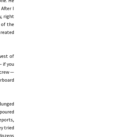
one. He
After I
, right
 of the
treated
west of
 if you
 crew —
arboard
plunged
 poured
eports,
y tried
 dozens