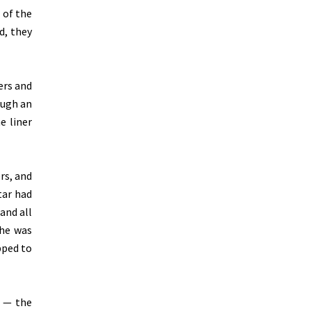
 of the
d, they
ers and
ough an
e liner
rs, and
tar had
and all
she was
pped to
r — the