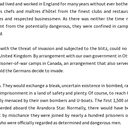
ad lived and worked in England for many years without ever bothe
chefs and maîtres d’hôtel from the finest clubs and restaur
ies and respected businessmen. As there was neither the time 
nt from the potentially dangerous, they were confined in camp
d.
with the threat of invasion and subjected to the blitz, could no
e United Kingdom. By arrangement with our own government in Ot
isoner-of-war camps in Canada, an arrangement that also served
ould the Germans decide to invade.
. They would exchange a bleak, uncertain existence in bombed, r
imprisonment in a land of safety and plenty. Of course, to reach
tly menaced by their own bombers and U-boats. The first 1,500 o
 herded aboard the Arandora Star. Normally, there would have 
ut by mischance they were joined by nearly a hundred prisoners o
o were officially regarded as determined and dangerous men.