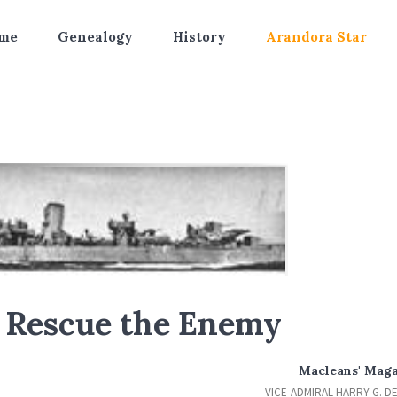
me
Genealogy
History
Arandora Star
o Rescue the Enemy
Macleans' Mag
VICE-ADMIRAL HARRY G. D