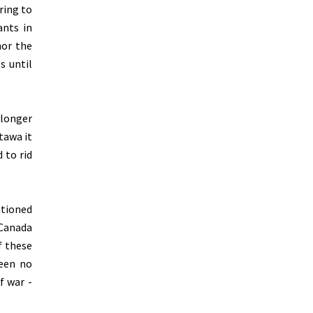
ring to
ants in
nor the
s until
 longer
tawa it
 to rid
ationed
 Canada
f these
been no
f war -