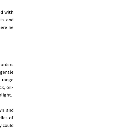
ed with
its and
here he
 orders
 gentle
t range
k, oil-
light.
own and
dles of
y could