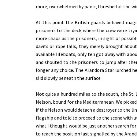
more, overwhelmed by panic, threshed at the w
At this point the British guards behaved mag
prisoners to the deck where the crew were try
more chaos as the prisoners, in sight of possib
davits or rope falls, they merely brought abou
available lifeboats, only ten got away with abou
and shouted to the prisoners to jump after the
longer any choice. The Arandora Star lurched he
slid slowly beneath the surface.
Not quite a hundred miles to the south, the St. 
Nelson, bound for the Mediterranean. We picke
if the Nelson would detach a destroyer to the li
flagship and told to proceed to the scene with
what I thought would be just another search for a
to reach the position last signalled by the Arand