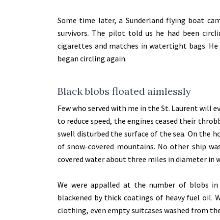
Some time later, a Sunderland flying boat cam
survivors. The pilot told us he had been circl
cigarettes and matches in watertight bags. He 
began circling again.
Black blobs floated aimlessly
Few who served with me in the St. Laurent will ev
to reduce speed, the engines ceased their throbb
swell disturbed the surface of the sea. On the 
of snow-covered mountains. No other ship was i
covered water about three miles in diameter in w
We were appalled at the number of blobs in 
blackened by thick coatings of heavy fuel oil.
clothing, even empty suitcases washed from the 