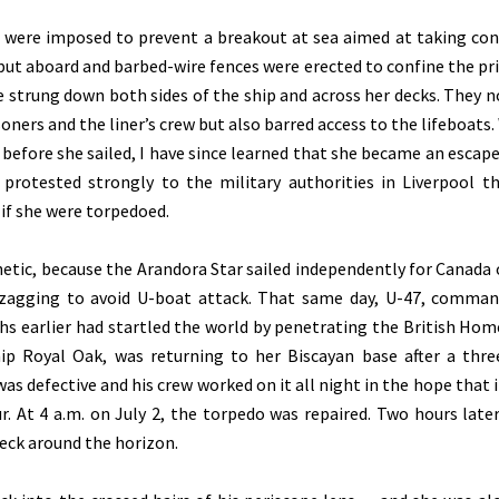
s were imposed to prevent a breakout at sea aimed at taking con
put aboard and barbed-wire fences were erected to confine the pr
e strung down both sides of the ship and across her decks. They n
ers and the liner’s crew but also barred access to the lifeboats. 
before she sailed, I have since learned that she became an escap
 protested strongly to the military authorities in Liverpool t
 if she were torpedoed.
hetic, because the Arandora Star sailed independently for Canada 
igzagging to avoid U-boat attack. That same day, U-47, comma
 earlier had startled the world by penetrating the British Hom
ip Royal Oak, was returning to her Biscayan base after a thr
as defective and his crew worked on it all night in the hope that i
. At 4 a.m. on July 2, the torpedo was repaired. Two hours later
eck around the horizon.