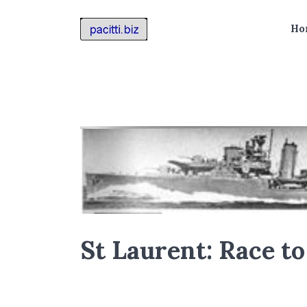
Ho
St Laurent: Race t